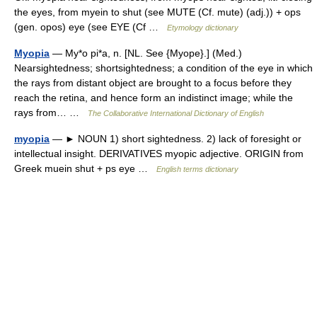
the eyes, from myein to shut (see MUTE (Cf. mute) (adj.)) + ops
(gen. opos) eye (see EYE (Cf …
Etymology dictionary
Myopia
— My*o pi*a, n. [NL. See {Myope}.] (Med.)
Nearsightedness; shortsightedness; a condition of the eye in which
the rays from distant object are brought to a focus before they
reach the retina, and hence form an indistinct image; while the
rays from… …
The Collaborative International Dictionary of English
myopia
— ► NOUN 1) short sightedness. 2) lack of foresight or
intellectual insight. DERIVATIVES myopic adjective. ORIGIN from
Greek muein shut + ps eye …
English terms dictionary