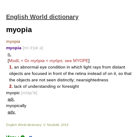
English World dictionary
myopia
myopia
myopia
[mī ō′pē ə]
n.
[
ModL < Gr
my
ō
pia
<
my
ō
ps:
see
MYOPE
]
1.
an abnormal eye condition in which light rays from distant
objects are focused in front of the retina instead of on it, so that
the objects are not seen distinctly; nearsightedness
2.
lack of understanding or foresight
myopic
[mīäp′ik]
adj.
myopically
adv.
English World dictionary
.
V. Neufeldt
.
2014
.