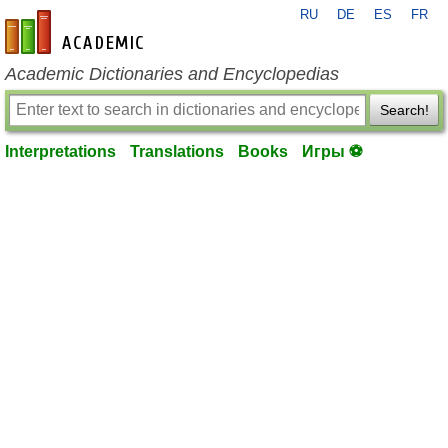
RU
DE
ES
FR
en-academic.com
Academic Dictionaries and Encyclopedias
Search!
Interpretations
Translations
Books
Игры ⚽