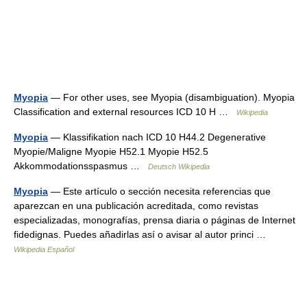
Myopia
— For other uses, see Myopia (disambiguation). Myopia
Classification and external resources ICD 10 H …
Wikipedia
Myopia
— Klassifikation nach ICD 10 H44.2 Degenerative
Myopie/Maligne Myopie H52.1 Myopie H52.5
Akkommodationsspasmus …
Deutsch Wikipedia
Myopia
— Este artículo o sección necesita referencias que
aparezcan en una publicación acreditada, como revistas
especializadas, monografías, prensa diaria o páginas de Internet
fidedignas. Puedes añadirlas así o avisar al autor princi …
Wikipedia Español