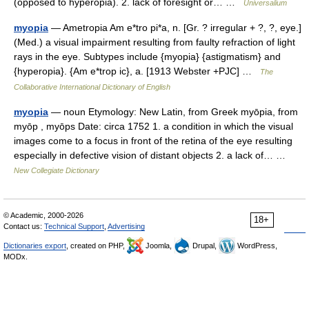
(opposed to hyperopia). 2. lack of foresight or… …
Universalium
myopia
— Ametropia Am e*tro pi*a, n. [Gr. ? irregular + ?, ?, eye.]
(Med.) a visual impairment resulting from faulty refraction of light
rays in the eye. Subtypes include {myopia} {astigmatism} and
{hyperopia}. {Am e*trop ic}, a. [1913 Webster +PJC] …
The
Collaborative International Dictionary of English
myopia
— noun Etymology: New Latin, from Greek myōpia, from
myōp , myōps Date: circa 1752 1. a condition in which the visual
images come to a focus in front of the retina of the eye resulting
especially in defective vision of distant objects 2. a lack of… …
New Collegiate Dictionary
© Academic, 2000-2026
18+
Contact us:
Technical Support
,
Advertising
Dictionaries export
, created on PHP,
Joomla,
Drupal,
WordPress,
MODx.