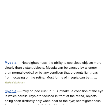
Myopia
— Nearsightedness, the ability to see close objects more
clearly than distant objects. Myopia can be caused by a longer
than normal eyeball or by any condition that prevents light rays
from focusing on the retina. Most forms of myopia can be… …
Medical dictionary
myopia
— /muy oh pee euh/, n. 1. Opthalm. a condition of the eye
in which parallel rays are focused in front of the retina, objects
being seen distinctly only when near to the eye; nearsightedness