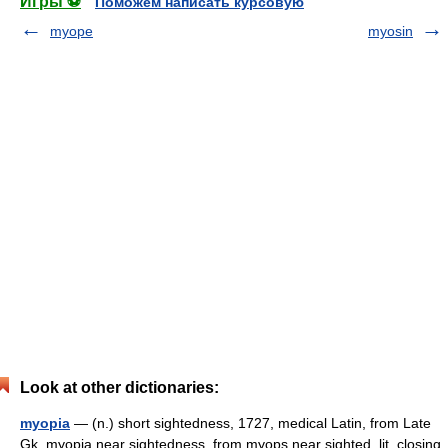
Игры ⚽
Поможем написать курсовую
myope
myosin
Look at other dictionaries:
myopia
— (n.) short sightedness, 1727, medical Latin, from Late
Gk. myopia near sightedness, from myops near sighted, lit. closing